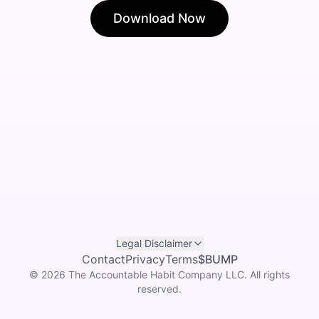
Download Now
Legal Disclaimer
Contact
Privacy
Terms
$BUMP
©
2026
The Accountable Habit Company LLC. All rights
reserved.