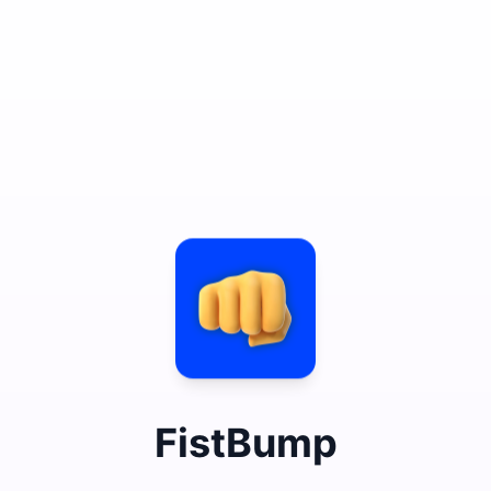
FistBump